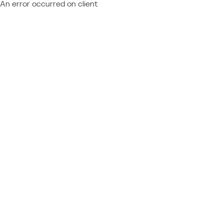
An error occurred on client