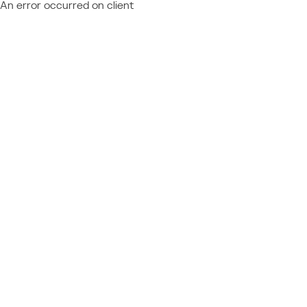
An error occurred on client