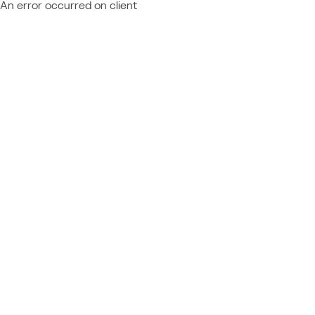
An error occurred on client