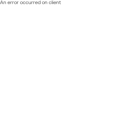
An error occurred on client