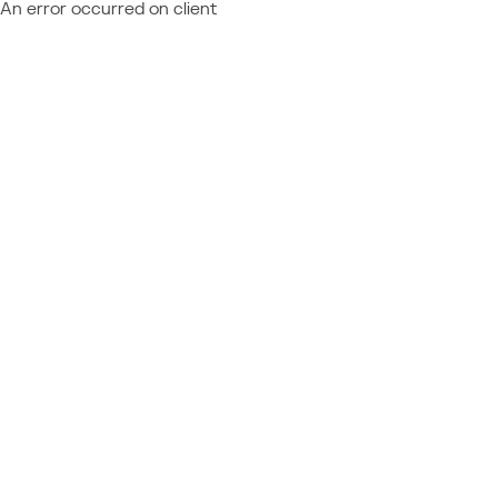
An error occurred on client