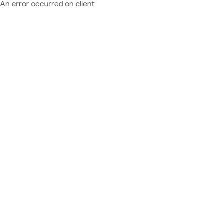
An error occurred on client