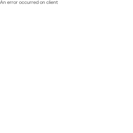
An error occurred on client