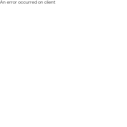
An error occurred on client