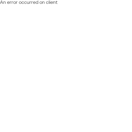
An error occurred on client