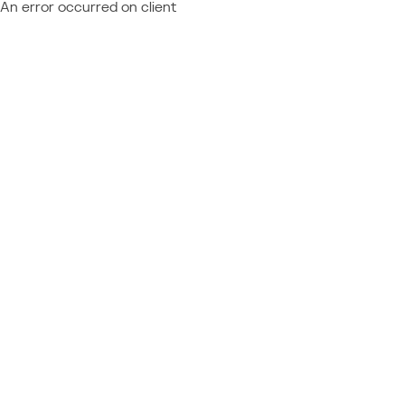
An error occurred on client