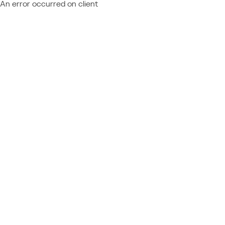
An error occurred on client