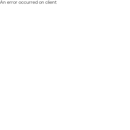
An error occurred on client