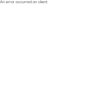
An error occurred on client