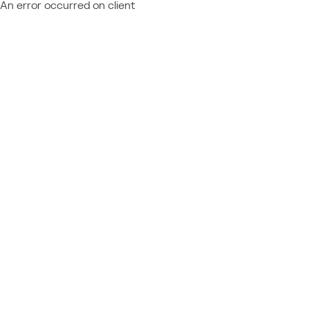
An error occurred on client