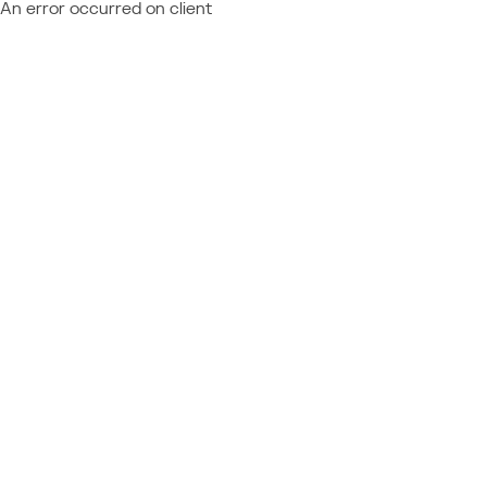
An error occurred on client