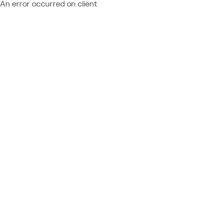
An error occurred on client