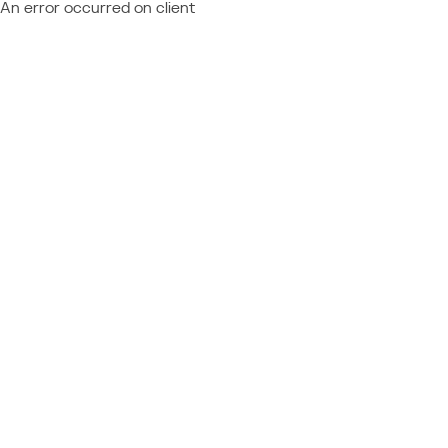
An error occurred on client