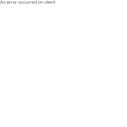
An error occurred on client