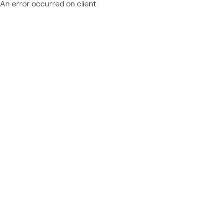
An error occurred on client