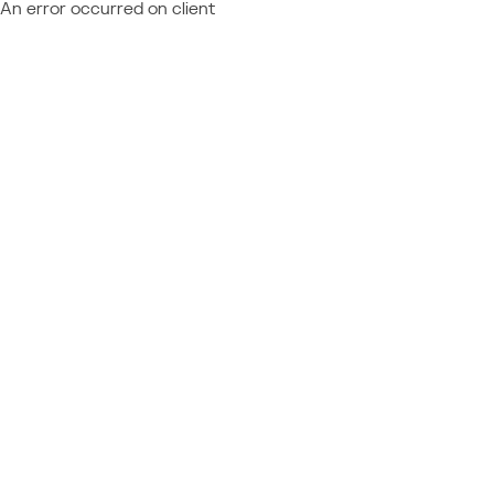
An error occurred on client