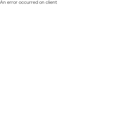
An error occurred on client