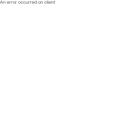
An error occurred on client