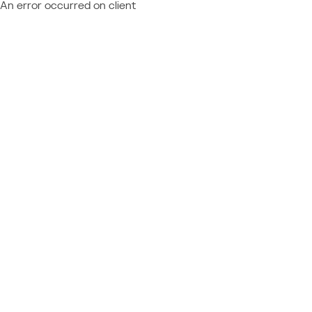
An error occurred on client