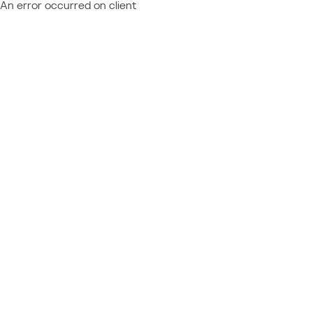
An error occurred on client