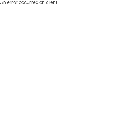
An error occurred on client