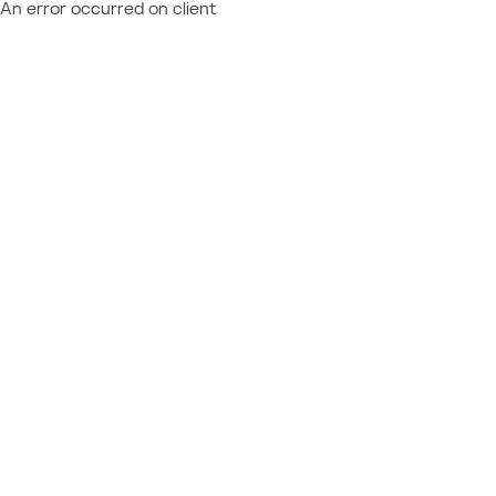
An error occurred on client