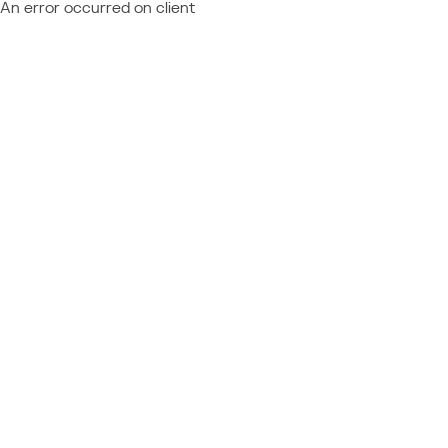
An error occurred on client