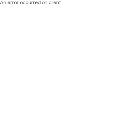
An error occurred on client