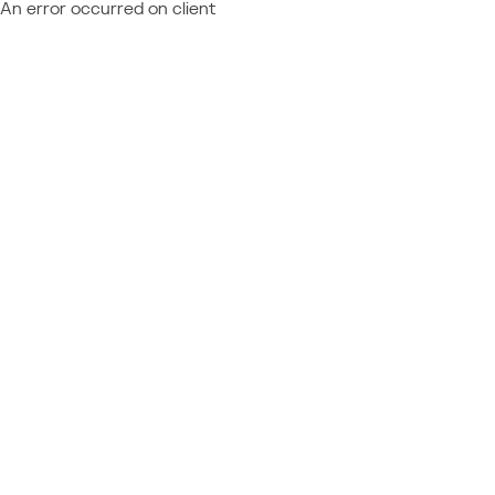
An error occurred on client