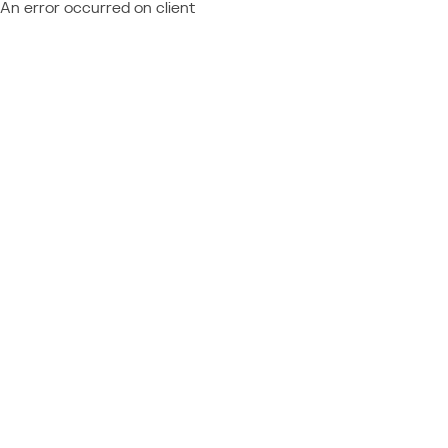
An error occurred on client