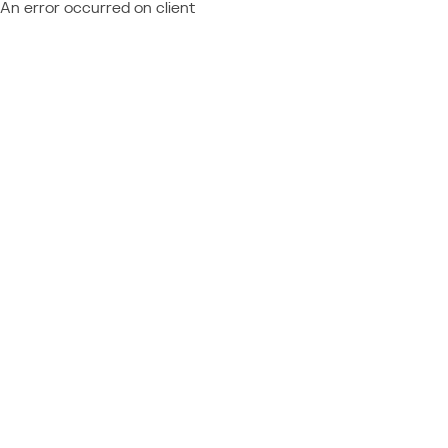
An error occurred on client