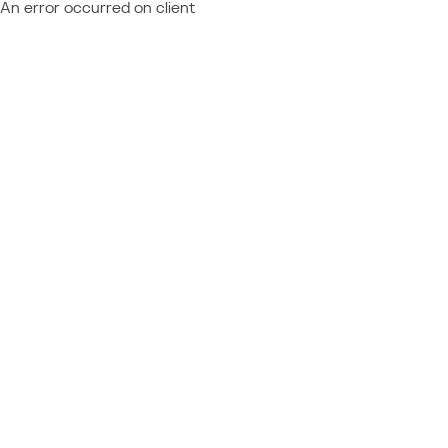
An error occurred on client