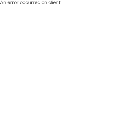
An error occurred on client