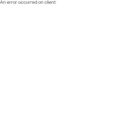
An error occurred on client