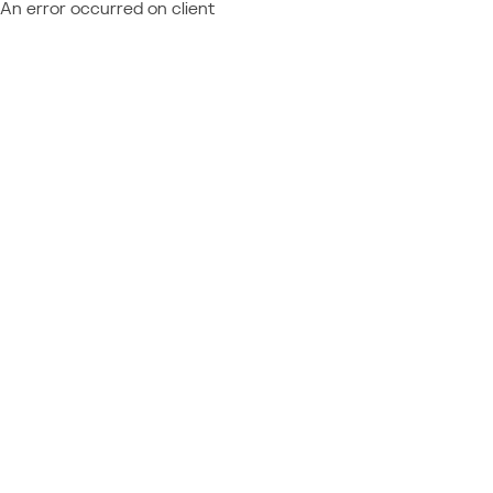
An error occurred on client