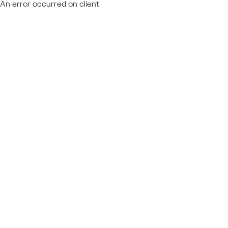
An error occurred on client