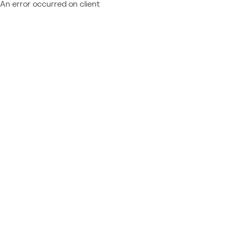
An error occurred on client