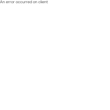
An error occurred on client