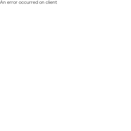
An error occurred on client