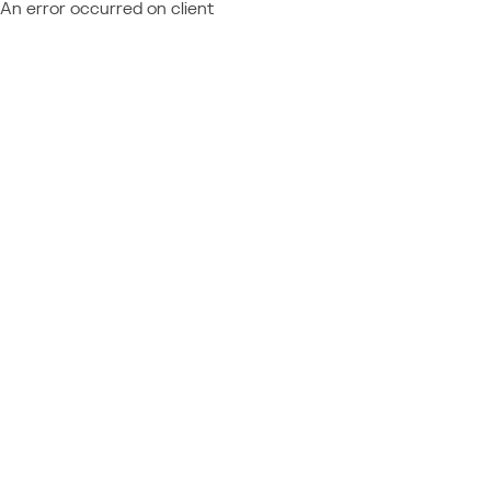
An error occurred on client