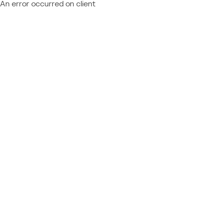
An error occurred on client