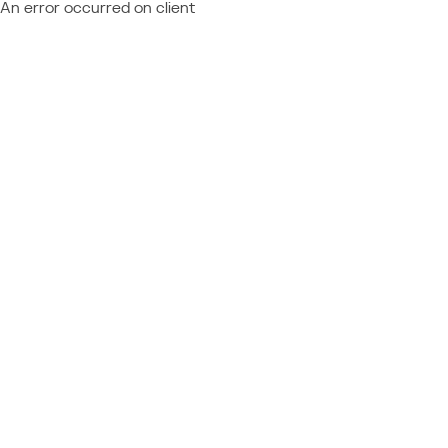
An error occurred on client