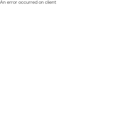
An error occurred on client