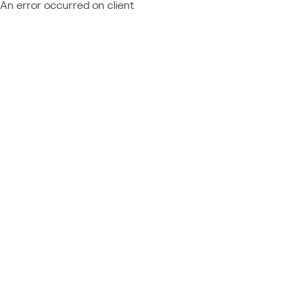
An error occurred on client