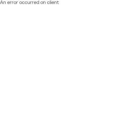
An error occurred on client