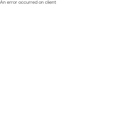
An error occurred on client