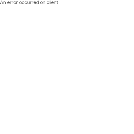
An error occurred on client