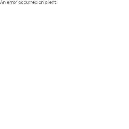
An error occurred on client