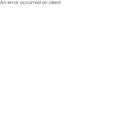
An error occurred on client