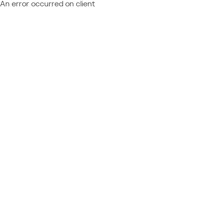
An error occurred on client